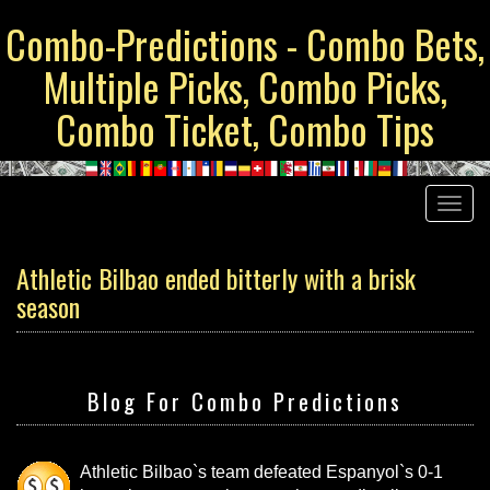
Combo-Predictions - Combo Bets,
Multiple Picks, Combo Picks,
Combo Ticket, Combo Tips
Togg
navig
Athletic Bilbao ended bitterly with a brisk
season
Blog For Combo Predictions
Athletic Bilbao`s team defeated Espanyol`s 0-1