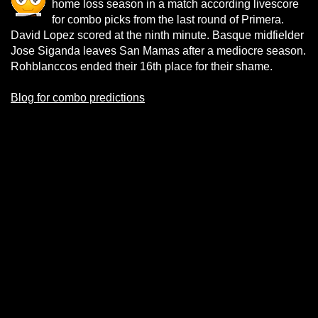
home loss season in a match according
livescore
for combo picks
from the last round of Primera.
David Lopez scored at the ninth minute. Basque midfielder
Jose Siganda leaves San Mamas after a mediocre season.
Rohblanccos ended their 16th place for their shame.
Blog for combo predictions