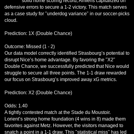
solid home scoring record, Amiens capitalized on
defensive errors to secure a 1-2 victory. This match serves
as a case study for "underdog variance" in our
soccer-picks
cloud
.
Prediction: 1X (Double Chance)
Outcome: Missed (1 - 2)
Our data model correctly identified Strasbourg’s potential to
disrupt Nice’s home advantage. By favoring the "X2"
Double Chance, we successfully predicted that Nice would
struggle to secure all three points. The 1-1 draw rewarded
our focus on Strasbourg’s improved away xG metrics.
Prediction: X2 (Double Chance)
Odds: 1.40
A tightly contested match at the Stade du Moustoir.
Lorient’s strong home foundation (4 wins in 8) made them
favorites against Metz. However, the visitors managed to
snatch a point in a 1-1 draw. This "statistical miss" has led