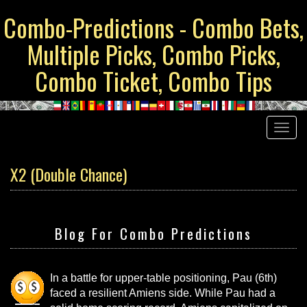
Combo-Predictions - Combo Bets,
Multiple Picks, Combo Picks,
Combo Ticket, Combo Tips
Togg
navig
X2 (Double Chance)
Blog For Combo Predictions
In a battle for upper-table positioning, Pau (6th)
faced a resilient Amiens side. While Pau had a