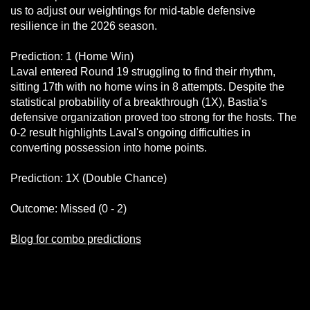
us to adjust our weightings for mid-table defensive
resilience in the 2026 season.
Prediction: 1 (Home Win)
Laval entered Round 19 struggling to find their rhythm,
sitting 17th with no home wins in 8 attempts. Despite the
statistical probability of a breakthrough (1X), Bastia’s
defensive organization proved too strong for the hosts. The
0-2 result highlights Laval's ongoing difficulties in
converting possession into home points.
Prediction: 1X (Double Chance)
Outcome: Missed (0 - 2)
Blog for combo predictions