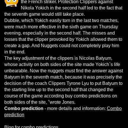
the French striker. Protection Clippers against
Nikola Yokich in the second half led to the fact that
the seventh game would still take place.
Dubble, which Yokich easily torn in the last two matches,
were much more effective in the sixth game on Thursday
evening, especially in the second half. The misses and
losses that the clipper provoked by Yokich allowed them to
create a gap. And Nuggets could not completely play him
in the end.
The key adjustment of the clippers is Nicolas Batyum,
whose activity on both sides of the site made Yokich`s life
unbearable. Now the nuggets must find the answer against
Batyum in the seventh match, because it was precisely the
decision of the coach Clippers Tyrone Lyu to put Batyum to
the starting line up to the second half that changed the
course of the game according
buy combo predictions
on
both sides of the site, "wrote Jones.
Combo prediction
- more details and information:
Combo
prediction
Blog for combo predictions