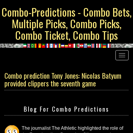
Combo-Predictions - Combo Bets,
Multiple Picks, Combo Picks,
Combo Ticket, Combo Tips
Togg
navig
Combo prediction Tony Jones: Nicolas Batyum
provided clippers the seventh game
Blog For Combo Predictions
The journalist The Athletic highlighted the role of