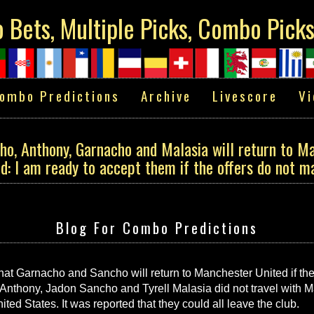
Bets, Multiple Picks, Combo Pick
ombo Predictions
Archive
Livescore
Vi
o, Anthony, Garnacho and Malasia will return to Ma
d: I am ready to accept them if the offers do not m
Blog For Combo Predictions
t Garnacho and Sancho will return to Manchester United if they
Anthony, Jadon Sancho and Tyrell Malasia did not travel with M
ted States. It was reported that they could all leave the club.