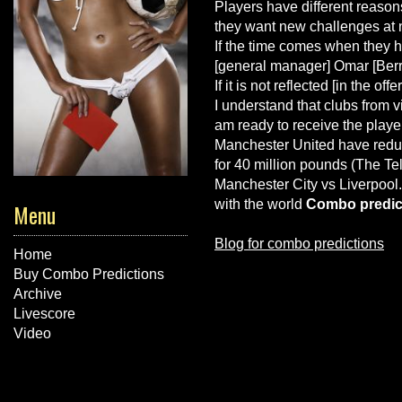
Players have different reason
they want new challenges at n
If the time comes when they ha
[general manager] Omar [Berra
If it is not reflected [in the o
I understand that clubs from
v
am ready to receive the playe
Manchester United have reduc
for 40 million pounds (The Te
Manchester City vs Liverpool
with the world
Combo predic
Menu
Blog for combo predictions
Home
Buy Combo Predictions
Archive
Livescore
Video