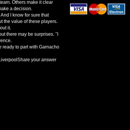
team. Others make it clear
make a decision.
 And I know for sure that
t the value of these players.
ut it.
but there may be surprises. "I
rence.
e ready to part with Garnacho
wLiverpoolShare your answer