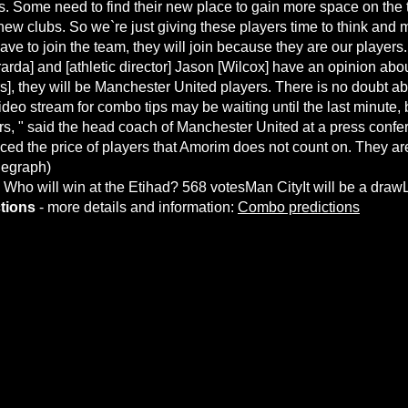
s. Some need to find their new place to gain more space on the 
ew clubs. So we`re just giving these players time to think and 
ve to join the team, they will join because they are our players.
rda] and [athletic director] Jason [Wilcox] have an opinion abou
ffers], they will be Manchester United players. There is no doubt abo
ideo stream for combo tips
may be waiting until the last minute, 
rs, " said the head coach of Manchester United at a press confe
ed the price of players that Amorim does not count on. They ar
legraph)
. Who will win at the Etihad? 568 votesMan CityIt will be a dra
tions
- more details and information:
Combo predictions