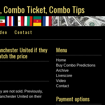
s, Combo Ticket, Combo Tips
deo
Contact
nchester United if they
Menu
atch the price
Home
Buy Combo Predictions
Archive
Livescore
Video
Contact
 are not sold. Previously,
anchester United on their
Payment options