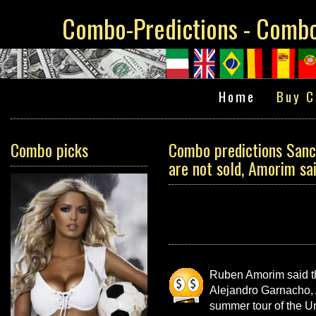
Combo-Predictions - Combo 
Home
Buy C
Combo picks
Combo predictions Sanch
are not sold, Amorim sai
Ruben Amorim said tha
Alejandro Garnacho, 
summer tour of the Uni