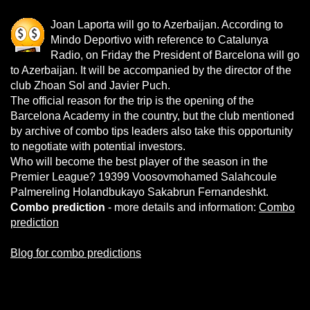
Joan Laporta will go to Azerbaijan. According to
Mindo Deportivo with reference to Catalunya
Radio, on Friday the President of Barcelona will go
to Azerbaijan. It will be accompanied by the director of the
club Zhoan Sol and Javier Puch.
The official reason for the trip is the opening of the
Barcelona Academy in the country, but the club mentioned
by
archive of combo tips
leaders also take this opportunity
to negotiate with potential investors.
Who will become the best player of the season in the
Premier League? 19399 Voosovmohamed Salahcoule
Palmereling Holandbukayo Sakabrun Fernandeshkt.
Combo prediction
- more details and information:
Combo
prediction
Blog for combo predictions