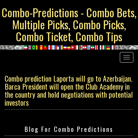
Combo-Predictions - Combo Bets,
Multiple Picks, Combo Picks,
Combo Ticket, Combo Tips
Togg
navig
Combo prediction Laporta will go to Azerbaijan.
Barca President will open the Club Academy in
the country and hold negotiations with potential
investors
Blog For Combo Predictions