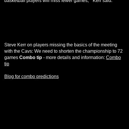
basketball players will miss fewer games, " Kerr said.
Steve Kerr on players missing the basics of the meeting
with the Cavs: We need to shorten the championship to 72
games
Combo tip
- more details and information:
Combo
tip
Blog for combo predictions