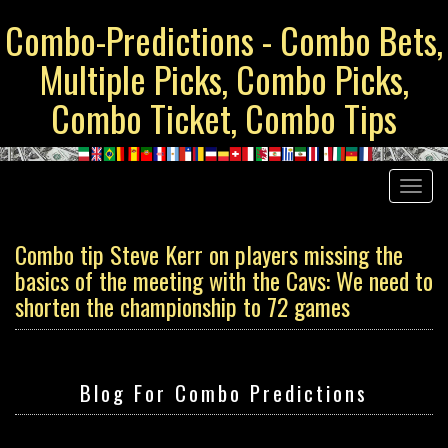
Combo-Predictions - Combo Bets,
Multiple Picks, Combo Picks,
Combo Ticket, Combo Tips
Togg
navig
Combo tip Steve Kerr on players missing the
basics of the meeting with the Cavs: We need to
shorten the championship to 72 games
Blog For Combo Predictions