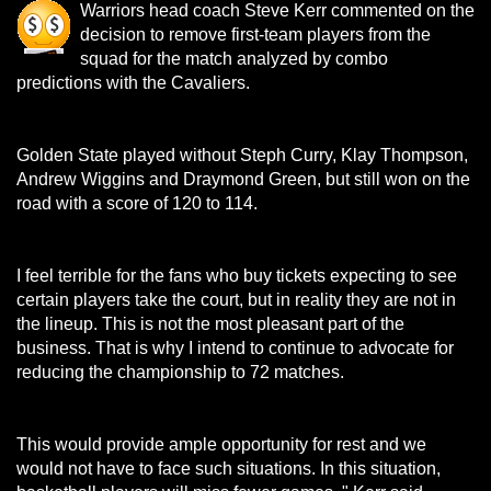
Warriors head coach Steve Kerr commented on the
decision to remove first-team players from the
squad for the match analyzed by
combo
predictions
with the Cavaliers.
Golden State played without Steph Curry, Klay Thompson,
Andrew Wiggins and Draymond Green, but still won on the
road with a score of 120 to 114.
I feel terrible for the fans who buy tickets expecting to see
certain players take the court, but in reality they are not in
the lineup. This is not the most pleasant part of the
business. That is why I intend to continue to advocate for
reducing the championship to 72 matches.
This would provide ample opportunity for rest and we
would not have to face such situations. In this situation,