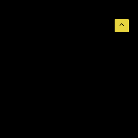
© 2018 • All rights reserved •
Combo-predictions.com
-
combo