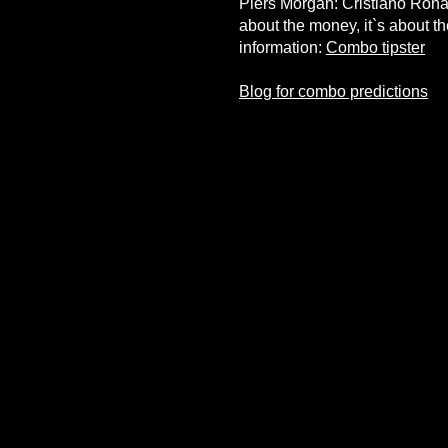
Piers Morgan: Cristiano Rona
about the money, it`s about t
information:
Combo tipster
Blog for combo predictions