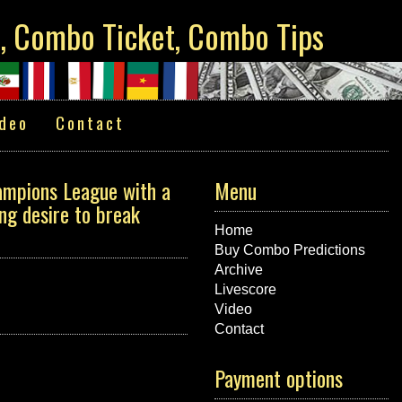
s, Combo Ticket, Combo Tips
deo
Contact
ampions League with a
Menu
ng desire to break
Home
Buy Combo Predictions
Archive
Livescore
Video
Contact
Payment options