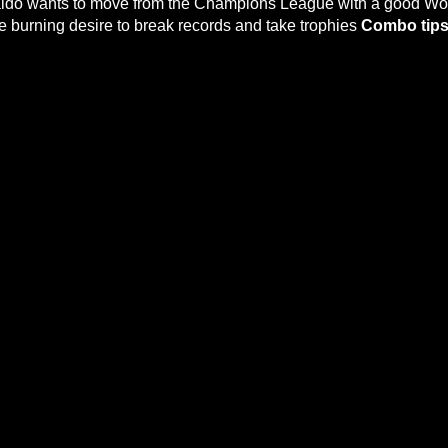
ldo wants to move from the Champions League with a good Worl
he burning desire to break records and take trophies
Combo tips