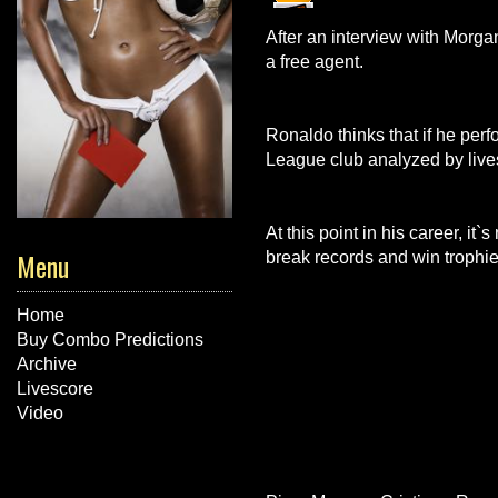
After an interview with Morga
a free agent.
Ronaldo thinks that if he per
League club analyzed by
liv
At this point in his career, it
Menu
break records and win trophies
Home
Buy Combo Predictions
Archive
Livescore
Video