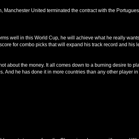
n, Manchester United terminated the contract with the Portuguese
forms well in this World Cup, he will achieve what he really wan
escore for combo picks
that will expand his track record and his l
`s not about the money. It all comes down to a burning desire to pla
. And he has done it in more countries than any other player in hi