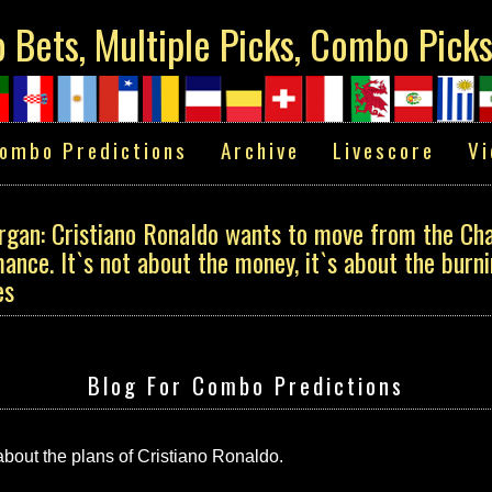
Bets, Multiple Picks, Combo Pick
ombo Predictions
Archive
Livescore
Vi
rgan: Cristiano Ronaldo wants to move from the Ch
nce. It`s not about the money, it`s about the burni
es
Blog For Combo Predictions
bout the plans of Cristiano Ronaldo.