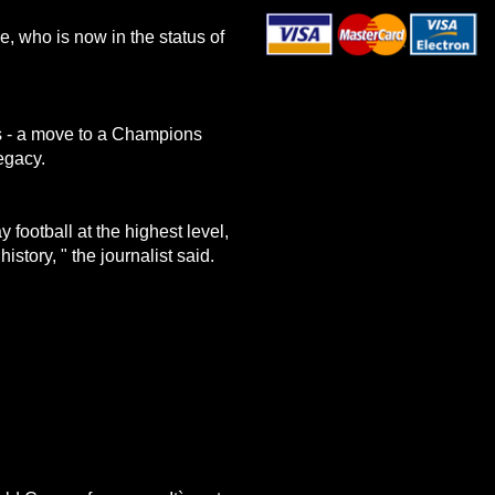
, who is now in the status of
ts - a move to a Champions
egacy.
y football at the highest level,
story, " the journalist said.