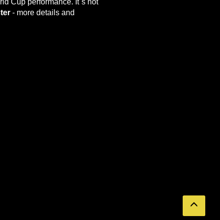
d Cup performance. It`s not
ter
- more details and