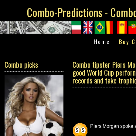
Combo-Predictions - Combo 
Home
Buy C
Combo picks
Combo tipster Piers Mo
good World Cup performa
records and take trophi
Piers Morgan spoke a