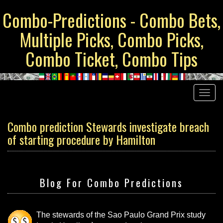
Combo-Predictions - Combo Bets,
Multiple Picks, Combo Picks,
Combo Ticket, Combo Tips
Togg
navig
Combo prediction Stewards investigate breach
of starting procedure by Hamilton
Blog For Combo Predictions
The stewards of the Sao Paulo Grand Prix study