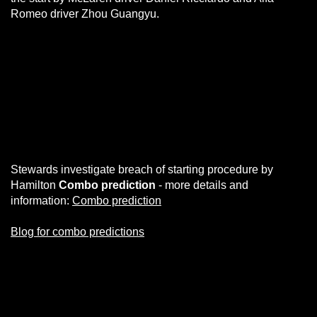
Romeo driver Zhou Guangyu.
Stewards investigate breach of starting procedure by
Hamilton
Combo prediction
- more details and
information:
Combo prediction
Blog for combo predictions