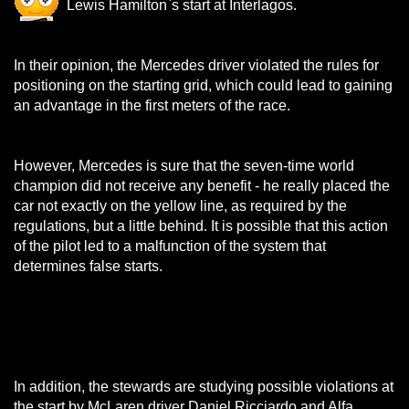
Lewis Hamilton`s start at Interlagos.
In their opinion, the Mercedes driver violated the rules for
positioning on the starting grid, which could lead to gaining
an advantage in the first meters of the race.
However, Mercedes is sure that the seven-time world
champion did not receive any benefit - he really placed the
car not exactly on the yellow line, as required by the
regulations, but a little behind. It is possible that this action
of the pilot led to a malfunction of the system that
determines false starts.
In addition, the stewards are studying possible violations at
the start by McLaren driver Daniel Ricciardo and Alfa